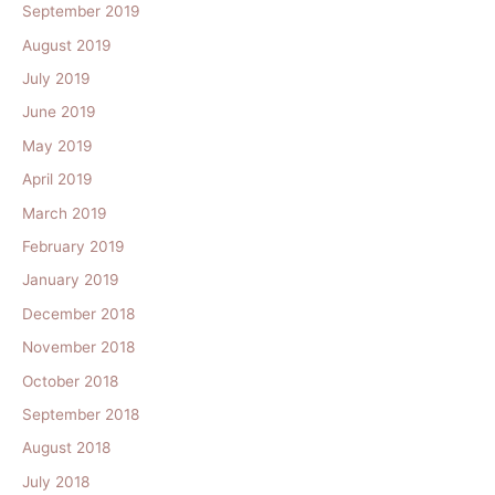
September 2019
August 2019
July 2019
June 2019
May 2019
April 2019
March 2019
February 2019
January 2019
December 2018
November 2018
October 2018
September 2018
August 2018
July 2018