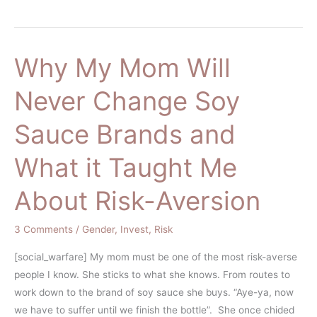
Why My Mom Will
Why
My
Never Change Soy
Mom
Will
Sauce Brands and
Never
Change
What it Taught Me
Soy
Sauce
About Risk-Aversion
Brands
and
3 Comments
/
Gender
,
Invest
,
Risk
What
it
[social_warfare] My mom must be one of the most risk-averse
Taught
people I know. She sticks to what she knows. From routes to
Me
work down to the brand of soy sauce she buys. “Aye-ya, now
About
we have to suffer until we finish the bottle”. She once chided