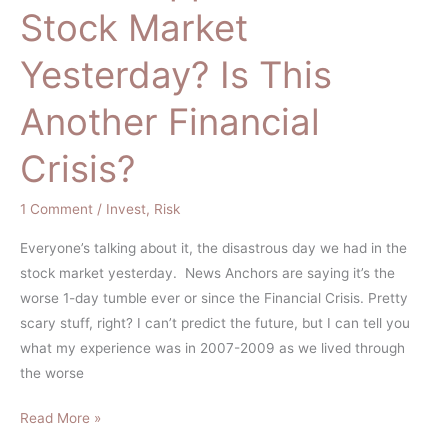
Stock Market
In
the
Yesterday? Is This
Stock
Market
Another Financial
Yesterday?
Is
Crisis?
This
Another
1 Comment
/
Invest
,
Risk
Financial
Crisis?
Everyone’s talking about it, the disastrous day we had in the
stock market yesterday. News Anchors are saying it’s the
worse 1-day tumble ever or since the Financial Crisis. Pretty
scary stuff, right? I can’t predict the future, but I can tell you
what my experience was in 2007-2009 as we lived through
the worse
Read More »