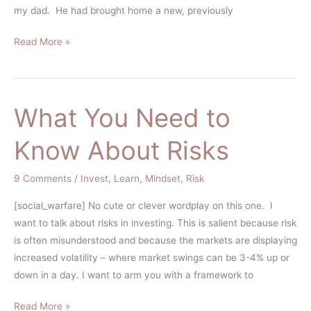
Risk-
my dad. He had brought home a new, previously
Aversion
Read More »
What You Need to
What
You
Know About Risks
Need
to
9 Comments
/
Invest
,
Learn
,
Mindset
,
Risk
Know
About
[social_warfare] No cute or clever wordplay on this one. I
Risks
want to talk about risks in investing. This is salient because risk
is often misunderstood and because the markets are displaying
increased volatility – where market swings can be 3-4% up or
down in a day. I want to arm you with a framework to
Read More »