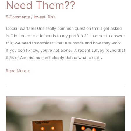
Need Them??
5 Comments
/
Invest
,
Risk
[social_warfare] One really common question that I get asked
is, “do I need to add bonds to my portfolio?” In order to answer
this, we need to consider what are bonds and how they work.
If you don’t know, you’re not alone. A recent survey found that
92% of Americans can’t clearly define what exactly
Read More »
The
Myth
of
the
Rational