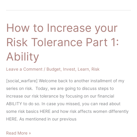
How to Increase your
How
to
Risk Tolerance Part 1:
Increase
your
Ability
Risk
Tolerance
Leave a Comment
/
Budget
,
Invest
,
Learn
,
Risk
Part
1:
[social_warfare] Welcome back to another installment of my
Ability
series on risk. Today, we are going to discuss steps to
increase our risk tolerance by focusing on our financial
ABILITY to do so. In case you missed, you can read about
some risk basics HERE and how risk affects women differently
HERE. As mentioned in our previous
Read More »