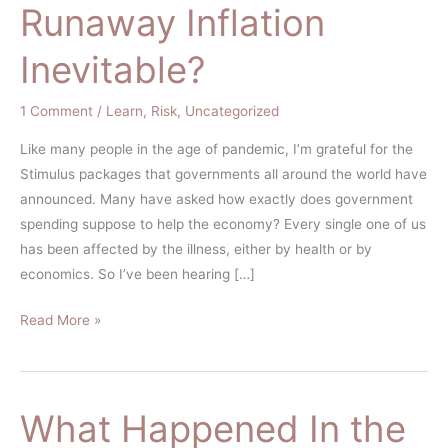
Runaway Inflation
Inevitable?
1 Comment
/
Learn
,
Risk
,
Uncategorized
Like many people in the age of pandemic, I’m grateful for the
Stimulus packages that governments all around the world have
announced. Many have asked how exactly does government
spending suppose to help the economy? Every single one of us
has been affected by the illness, either by health or by
economics. So I’ve been hearing […]
Read More »
What Happened In the
What
Happened