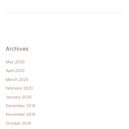
Archives
May 2020
April 2020
March 2020
February 2020
January 2020
December 2019
November 2019
October 2019