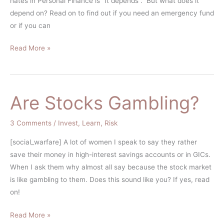
hates in Personal Finance is “It depends”. But what does it
depend on? Read on to find out if you need an emergency fund
or if you can
Read More »
Are Stocks Gambling?
Are
Stocks
Gambling?
3 Comments
/
Invest
,
Learn
,
Risk
[social_warfare] A lot of women I speak to say they rather
save their money in high-interest savings accounts or in GICs.
When I ask them why almost all say because the stock market
is like gambling to them. Does this sound like you? If yes, read
on!
Read More »