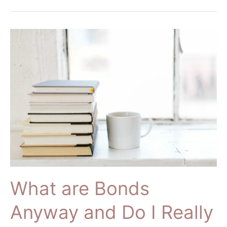
What
are
Bonds
Anyway
and
Do
I
Really
Need
Them??
What are Bonds
Anyway and Do I Really