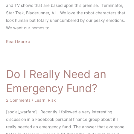
and TV shows that are based upon this premise. Terminator,
Star Trek, Bladerunner, A.I. We love the robot characters that
look human but totally unencumbered by our pesky emotions.
We want our homes to
Read More »
Do I Really Need an
Do
I
Emergency Fund?
Really
Need
2 Comments
/
Learn
,
Risk
an
Emergency
[social_warfare] Recently I followed a very interesting
Fund?
discussion in a Facebook personal finance group about if I
really needed an emergency fund. The answer that everyone