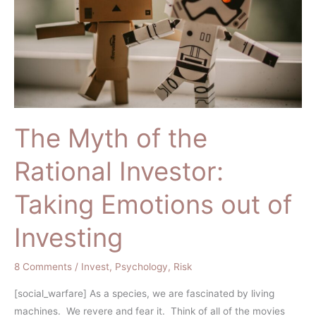
Investor:
Taking
Emotions
out
of
Investing
The Myth of the
Rational Investor:
Taking Emotions out of
Investing
8 Comments
/
Invest
,
Psychology
,
Risk
[social_warfare] As a species, we are fascinated by living
machines. We revere and fear it. Think of all of the movies