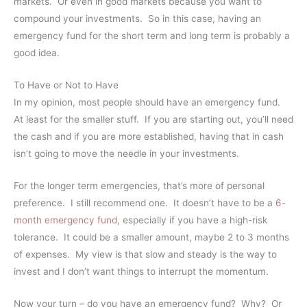
markets. Or even in good markets because you want to
compound your investments. So in this case, having an
emergency fund for the short term and long term is probably a
good idea.
To Have or Not to Have
In my opinion, most people should have an emergency fund.
At least for the smaller stuff. If you are starting out, you’ll need
the cash and if you are more established, having that in cash
isn’t going to move the needle in your investments.
For the longer term emergencies, that’s more of personal
preference. I still recommend one. It doesn’t have to be a
6-
month emergency fund,
especially if you have a high-risk
tolerance. It could be a smaller amount, maybe 2 to 3 months
of expenses. My view is that slow and steady is the way to
invest and I don’t want things to interrupt the momentum.
Now your turn – do you have an emergency fund? Why? Or