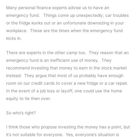
Many personal finance experts advise us to have an
emergency fund. Things come up unexpectedly; car troubles
or the fridge konks out or an unfortunate downsizing in your
workplace. These are the times when the emergency fund
kicks in.
There are experts in the other camp too. They reason that an
emergency fund is an inefficient use of money. They
recommend investing that money to earn in the stock market
instead. They argue that most of us probably have enough
room on our credit cards to cover a new fridge or a car repair.
In the event of a job loss or layoff, one could use the home
equity to tie then over.
So who’s right?
I think those who propose investing the money has a point, but
it’s not suitable for everyone. Yes, everyone’s situation is