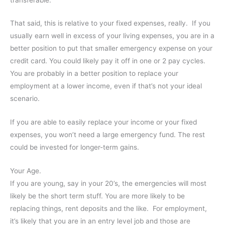
That said, this is relative to your fixed expenses, really. If you
usually earn well in excess of your living expenses, you are in a
better position to put that smaller emergency expense on your
credit card. You could likely pay it off in one or 2 pay cycles.
You are probably in a better position to replace your
employment at a lower income, even if that’s not your ideal
scenario.
If you are able to easily replace your income or your fixed
expenses, you won’t need a large emergency fund. The rest
could be invested for longer-term gains.
Your Age.
If you are young, say in your 20’s, the emergencies will most
likely be the short term stuff. You are more likely to be
replacing things, rent deposits and the like. For employment,
it’s likely that you are in an entry level job and those are