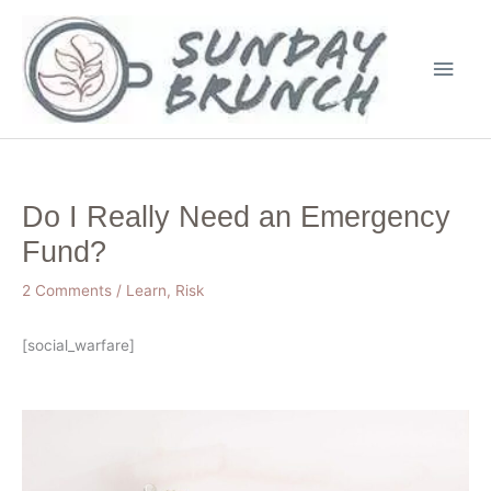
Skip
Main
to
Men
content
Do I Really Need an Emergency
Fund?
2 Comments
/
Learn
,
Risk
[social_warfare]