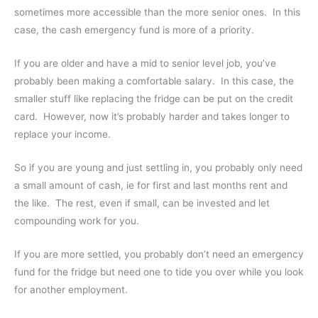
sometimes more accessible than the more senior ones. In this
case, the cash emergency fund is more of a priority.
If you are older and have a mid to senior level job, you’ve
probably been making a comfortable salary. In this case, the
smaller stuff like replacing the fridge can be put on the credit
card. However, now it’s probably harder and takes longer to
replace your income.
So if you are young and just settling in, you probably only need
a small amount of cash, ie for first and last months rent and
the like. The rest, even if small, can be invested and let
compounding work for you.
If you are more settled, you probably don’t need an emergency
fund for the fridge but need one to tide you over while you look
for another employment.