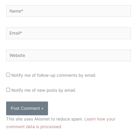
Name*
Email*
Website
Notify me of follow-up comments by email.
Notify me of new posts by email.
This site uses Akismet to reduce spam.
Learn how your
comment data is processed.