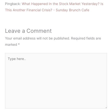
Pingback:
What Happened In the Stock Market Yesterday? Is
This Another Financial Crisis? - Sunday Brunch Cafe
Leave a Comment
Your email address will not be published.
Required fields are
marked
*
Type
here..