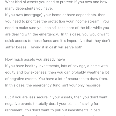
What kind of assets you need to protect: If you own and how
many dependents you have.
If you own (mortgage) your home or have dependents, then
you need to prioritize the protection your income stream. You
need to make sure you can still take care of the bills while you
are dealing with the emergency. In this case, you would want
quick access to those funds and it is imperative that they don’t
suffer losses. Having it in cash will serve both.
How much assets you already have
If you have healthy investments, lots of savings, a home with
equity and low expenses, then you can probably weather a lot
of negative events. You have a lot of resources to draw from.
In this case, the emergency fund isn’t your only resource.
But if you are less secure in your assets, then you don’t want
negative events to totally derail your plans of saving for
retirement. You don’t want to pull out investments in bad