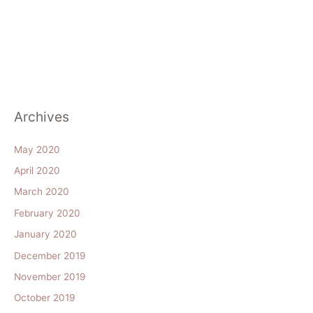
Archives
May 2020
April 2020
March 2020
February 2020
January 2020
December 2019
November 2019
October 2019