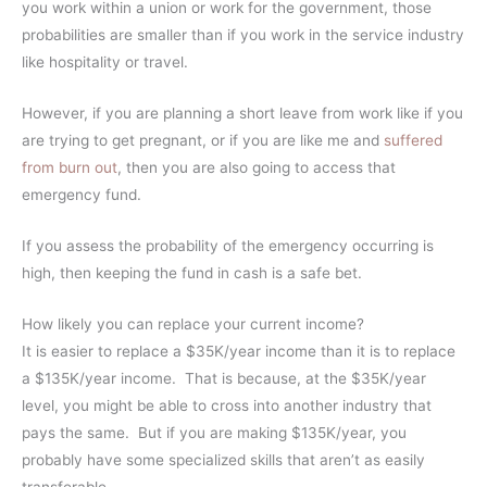
you work within a union or work for the government, those
probabilities are smaller than if you work in the service industry
like hospitality or travel.
However, if you are planning a short leave from work like if you
are trying to get pregnant, or if you are like me and
suffered
from burn out
, then you are also going to access that
emergency fund.
If you assess the probability of the emergency occurring is
high, then keeping the fund in cash is a safe bet.
How likely you can replace your current income?
It is easier to replace a $35K/year income than it is to replace
a $135K/year income. That is because, at the $35K/year
level, you might be able to cross into another industry that
pays the same. But if you are making $135K/year, you
probably have some specialized skills that aren’t as easily
transferable.