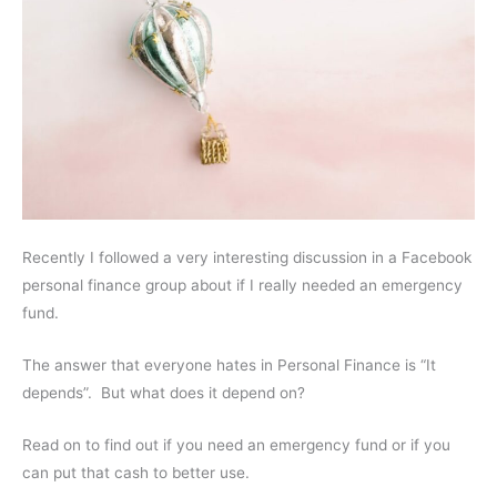
Recently I followed a very interesting discussion in a Facebook
personal finance group about if I really needed an emergency
fund.
The answer that everyone hates in Personal Finance is “It
depends”. But what does it depend on?
Read on to find out if you need an emergency fund or if you
can put that cash to better use.