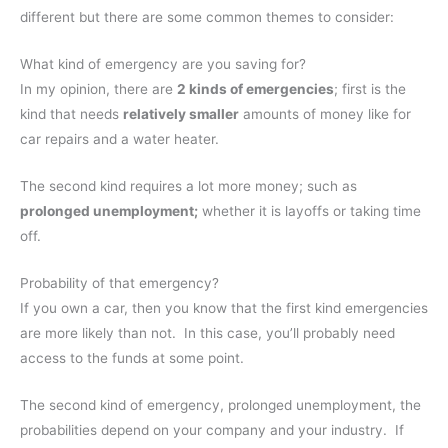
different but there are some common themes to consider:
What kind of emergency are you saving for?
In my opinion, there are
2 kinds of emergencies
; first is the
kind that needs
relatively smaller
amounts of money like for
car repairs and a water heater.
The second kind requires a lot more money; such as
prolonged unemployment;
whether it is layoffs or taking time
off.
Probability of that emergency?
If you own a car, then you know that the first kind emergencies
are more likely than not. In this case, you’ll probably need
access to the funds at some point.
The second kind of emergency, prolonged unemployment, the
probabilities depend on your company and your industry. If