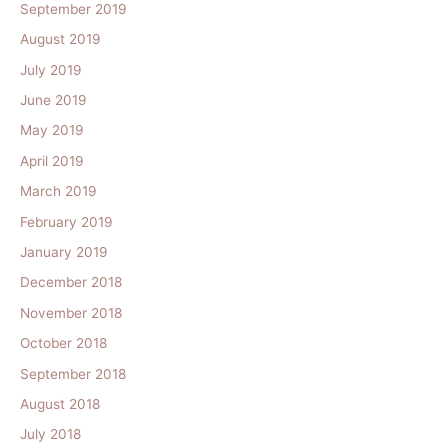
September 2019
August 2019
July 2019
June 2019
May 2019
April 2019
March 2019
February 2019
January 2019
December 2018
November 2018
October 2018
September 2018
August 2018
July 2018