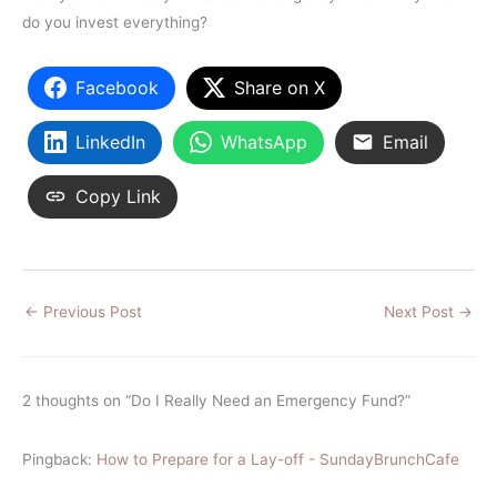
do you invest everything?
Facebook
Share on X
LinkedIn
WhatsApp
Email
Copy Link
←
Previous Post
Next Post
→
2 thoughts on “Do I Really Need an Emergency Fund?”
Pingback:
How to Prepare for a Lay-off - SundayBrunchCafe