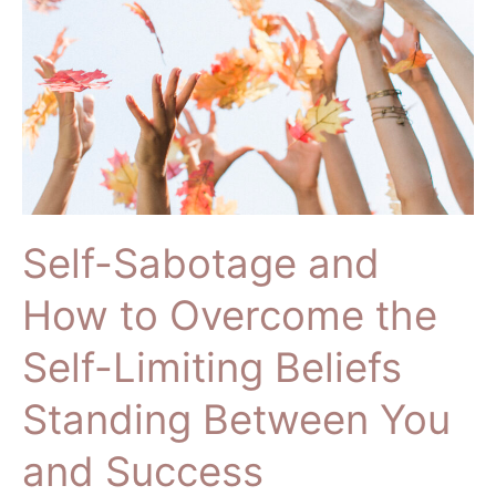
How
to
Overcome
the
Self-
Limiting
Beliefs
Standing
Between
Self-Sabotage and
You
and
How to Overcome the
Success
Self-Limiting Beliefs
Standing Between You
and Success