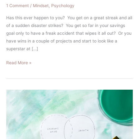
1 Comment
/
Mindset
,
Psychology
Has this ever happen to you? You get on a great streak and all
of a sudden disaster strikes? You get so far in your savings
goal only to have a freak accident that wipes it all out? Or you
have wins in a couple of projects and start to look like a
superstar at […]
Read More »
How
to
Go
From
Overthinking
Investing