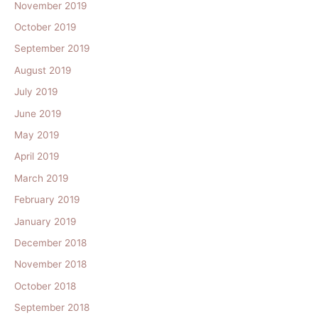
November 2019
October 2019
September 2019
August 2019
July 2019
June 2019
May 2019
April 2019
March 2019
February 2019
January 2019
December 2018
November 2018
October 2018
September 2018