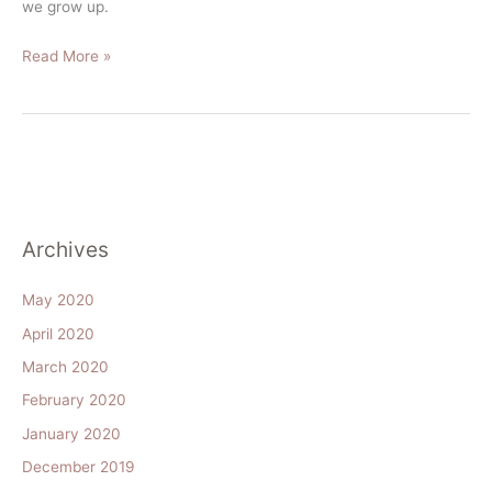
we grow up.
Read More »
Archives
May 2020
April 2020
March 2020
February 2020
January 2020
December 2019