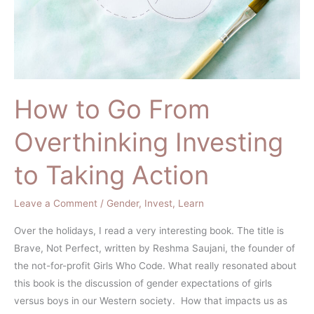
to
Taking
Action
How to Go From
Overthinking Investing
to Taking Action
Leave a Comment
/
Gender
,
Invest
,
Learn
Over the holidays, I read a very interesting book. The title is
Brave, Not Perfect, written by Reshma Saujani, the founder of
the not-for-profit Girls Who Code. What really resonated about
this book is the discussion of gender expectations of girls
versus boys in our Western society. How that impacts us as