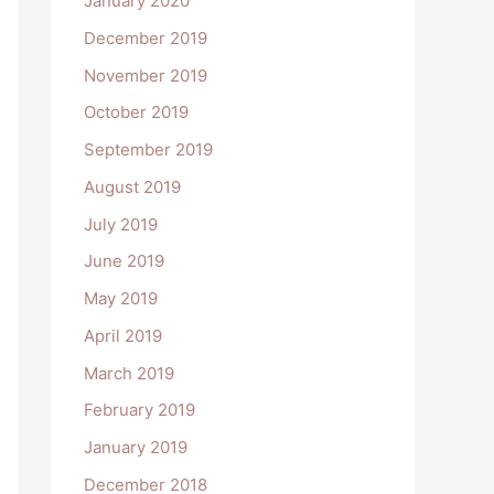
January 2020
December 2019
November 2019
October 2019
September 2019
August 2019
July 2019
June 2019
May 2019
April 2019
March 2019
February 2019
January 2019
December 2018