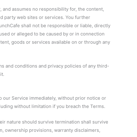
and assumes no responsibility for, the content,
ird party web sites or services. You further
hCafe shall not be responsible or liable, directly
aused or alleged to be caused by or in connection
tent, goods or services available on or through any
s and conditions and privacy policies of any third-
it.
our Service immediately, without prior notice or
cluding without limitation if you breach the Terms.
eir nature should survive termination shall survive
ion, ownership provisions, warranty disclaimers,