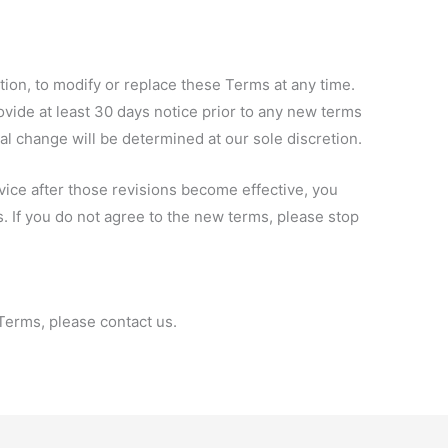
etion, to modify or replace these Terms at any time.
provide at least 30 days notice prior to any new terms
ial change will be determined at our sole discretion.
vice after those revisions become effective, you
. If you do not agree to the new terms, please stop
Terms, please contact us.