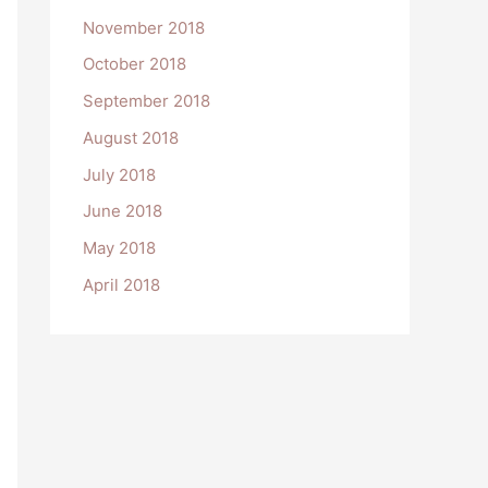
November 2018
October 2018
September 2018
August 2018
July 2018
June 2018
May 2018
April 2018