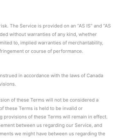
 risk. The Service is provided on an “AS IS” and “AS
ded without warranties of any kind, whether
imited to, implied warranties of merchantability,
infringement or course of performance.
nstrued in accordance with the laws of Canada
visions.
vision of these Terms will not be considered a
 of these Terms is held to be invalid or
 provisions of these Terms will remain in effect.
eement between us regarding our Service, and
ements we might have between us regarding the