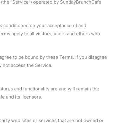
 (the “Service”) operated by SundayBrunchCafe
is conditioned on your acceptance of and
ms apply to all visitors, users and others who
agree to be bound by these Terms. If you disagree
y not access the Service.
atures and functionality are and will remain the
e and its licensors.
party web sites or services that are not owned or