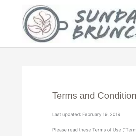
Skip
to
content
Terms and Conditio
Last updated: February 19, 2019
Please read these Terms of Use (“Terms