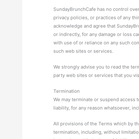
SundayBrunchCafe has no control over, 
privacy policies, or practices of any th
acknowledge and agree that SundayBrunc
or indirectly, for any damage or loss c
with use of or reliance on any such con
such web sites or services.
We strongly advise you to read the term
party web sites or services that you vis
Termination
We may terminate or suspend access to 
liability, for any reason whatsoever, in
All provisions of the Terms which by th
termination, including, without limitat