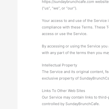
https://sundaybrunchcafe.com website
(“us”, “we”, or “our”).
Your access to and use of the Service 
compliance with these Terms. These Ter
access or use the Service.
By accessing or using the Service you 
with any part of the terms then you ma
Intellectual Property
The Service and its original content, fe
exclusive property of SundayBrunchCaf
Links To Other Web Sites
Our Service may contain links to third-
controlled by SundayBrunchCafe.