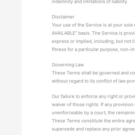
indemnity and limitations of liability.
Disclaimer
Your use of the Service is at your sole
AVAILABLE” basis. The Service is provi
express or implied, including, but not l
fitness for a particular purpose, non-
Governing Law
These Terms shall be governed and co
without regard to its conflict of law pro
Our failure to enforce any right or pro
waiver of those rights. If any provision
unenforceable by a court, the remaining
These Terms constitute the entire agr
supersede and replace any prior agre