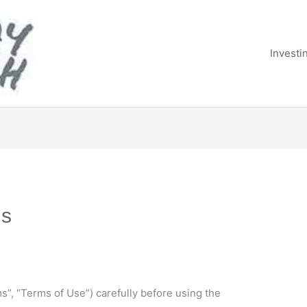
Invest
ns
”, “Terms of Use”) carefully before using the