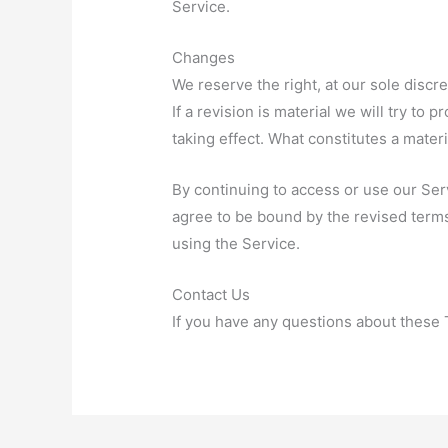
Service.
Changes
We reserve the right, at our sole discr
If a revision is material we will try to 
taking effect. What constitutes a mater
By continuing to access or use our Ser
agree to be bound by the revised terms
using the Service.
Contact Us
If you have any questions about these 