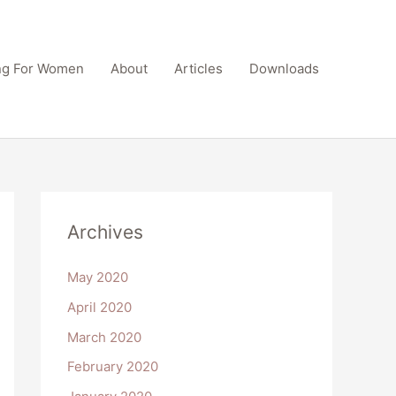
ing For Women
About
Articles
Downloads
Archives
May 2020
April 2020
March 2020
February 2020