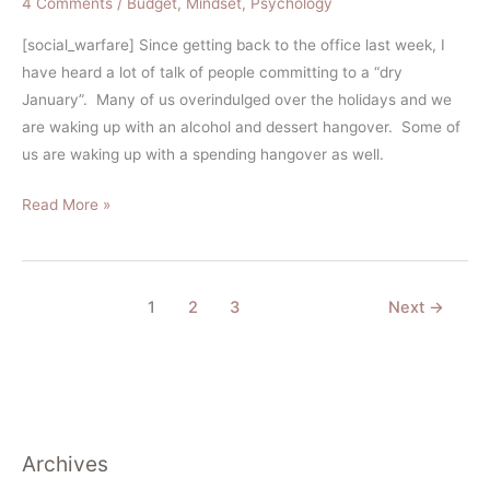
4 Comments
/
Budget
,
Mindset
,
Psychology
[social_warfare] Since getting back to the office last week, I
have heard a lot of talk of people committing to a “dry
January”. Many of us overindulged over the holidays and we
are waking up with an alcohol and dessert hangover. Some of
us are waking up with a spending hangover as well.
Read More »
1
2
3
Next
→
Archives