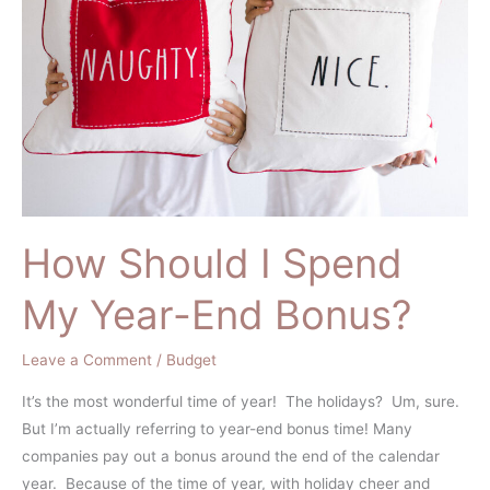
Spend
My
Year-
End
Bonus?
How Should I Spend
My Year-End Bonus?
Leave a Comment
/
Budget
It’s the most wonderful time of year! The holidays? Um, sure.
But I’m actually referring to year-end bonus time! Many
companies pay out a bonus around the end of the calendar
year. Because of the time of year, with holiday cheer and