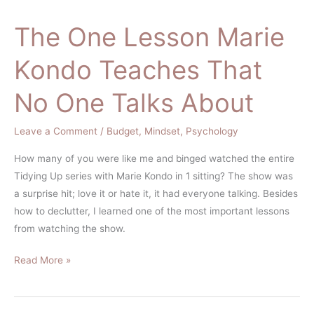
The One Lesson Marie
The
One
Kondo Teaches That
Lesson
Marie
No One Talks About
Kondo
Teaches
Leave a Comment
/
Budget
,
Mindset
,
Psychology
That
No
How many of you were like me and binged watched the entire
One
Tidying Up series with Marie Kondo in 1 sitting? The show was
Talks
a surprise hit; love it or hate it, it had everyone talking. Besides
About
how to declutter, I learned one of the most important lessons
from watching the show.
Read More »