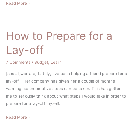
Read More »
How to Prepare for a
How
to
Lay-off
Prepare
for
7 Comments
/
Budget
,
Learn
a
Lay-
[social_warfare] Lately, I’ve been helping a friend prepare for a
off
lay-off. Her company has given her a couple of months’
warning, so preemptive steps can be taken. This has gotten
me to seriously think about what steps I would take in order to
prepare for a lay-off myself.
Read More »