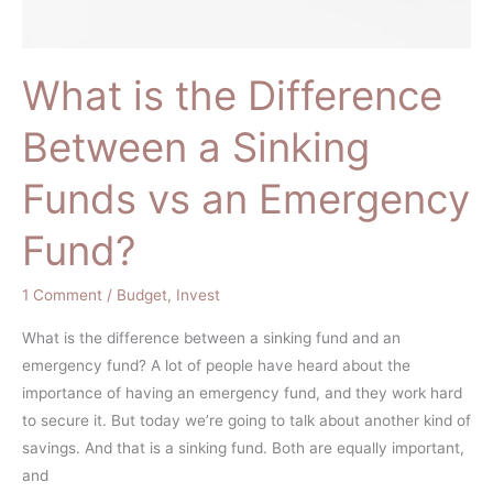
an
Emergency
Fund?
What is the Difference
Between a Sinking
Funds vs an Emergency
Fund?
1 Comment
/
Budget
,
Invest
What is the difference between a sinking fund and an
emergency fund? A lot of people have heard about the
importance of having an emergency fund, and they work hard
to secure it. But today we’re going to talk about another kind of
savings. And that is a sinking fund. Both are equally important,
and