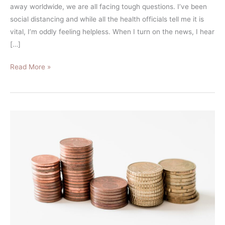
away worldwide, we are all facing tough questions. I’ve been
social distancing and while all the health officials tell me it is
vital, I’m oddly feeling helpless. When I turn on the news, I hear
[…]
Read More »
What
is
the
Difference
Between
a
Sinking
Funds
vs