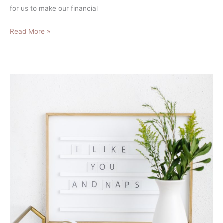
for us to make our financial
Read More »
After
Burning
Out:
This
Is
How
I
Spend
My
Money
Now