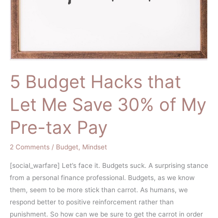
tax
Pay
5 Budget Hacks that
Let Me Save 30% of My
Pre-tax Pay
2 Comments
/
Budget
,
Mindset
[social_warfare] Let’s face it. Budgets suck. A surprising stance
from a personal finance professional. Budgets, as we know
them, seem to be more stick than carrot. As humans, we
respond better to positive reinforcement rather than
punishment. So how can we be sure to get the carrot in order