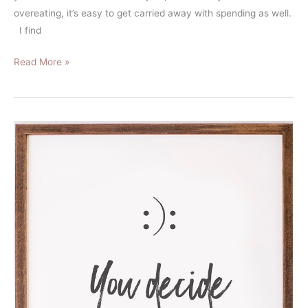
overeating, it’s easy to get carried away with spending as well.
I find
Read More »
5
Budget
Hacks
that
Let
Me
Save
30%
of
My
Pre-