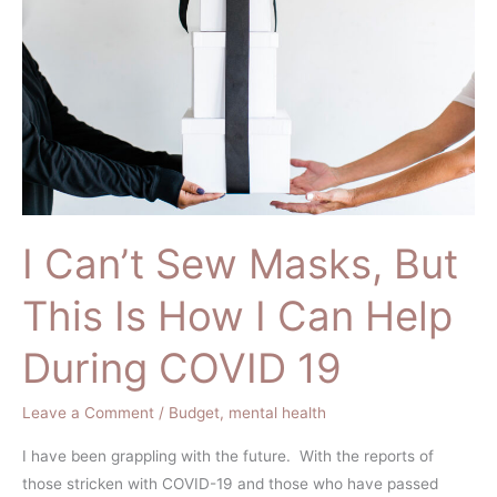
Masks,
But
This
Is
How
I
Can
Help
During
I Can’t Sew Masks, But
COVID
19
This Is How I Can Help
During COVID 19
Leave a Comment
/
Budget
,
mental health
I have been grappling with the future. With the reports of
those stricken with COVID-19 and those who have passed