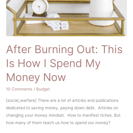
After Burning Out: This
Is How I Spend My
Money Now
10 Comments
/
Budget
[social_warfare] There are a lot of articles and publications
dedicated to saving money, paying down debt. Articles on
changing your money mindset. How to manifest riches. But
how many of them teach us how to spend our money?