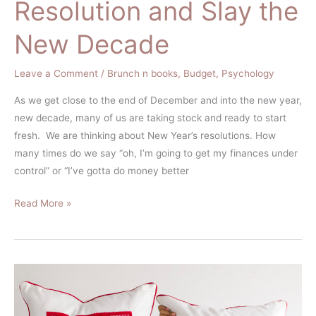
Resolution and Slay the
New Decade
Leave a Comment
/
Brunch n books
,
Budget
,
Psychology
As we get close to the end of December and into the new year,
new decade, many of us are taking stock and ready to start
fresh. We are thinking about New Year’s resolutions. How
many times do we say “oh, I’m going to get my finances under
control” or “I’ve gotta do money better
Read More »
How
Should
I