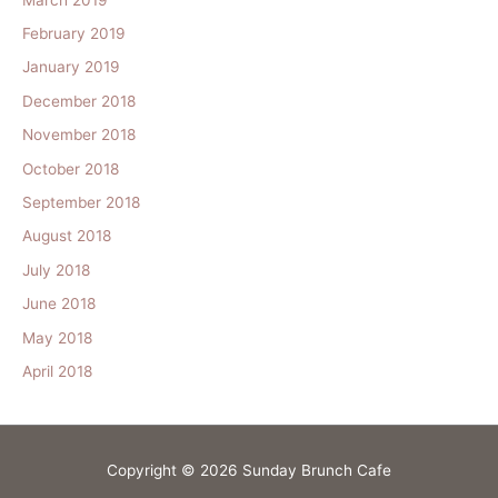
February 2019
January 2019
December 2018
November 2018
October 2018
September 2018
August 2018
July 2018
June 2018
May 2018
April 2018
Copyright © 2026
Sunday Brunch Cafe