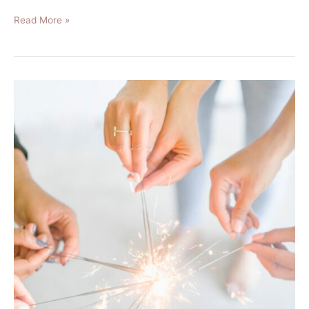
Read More »
The
4
Easy
Steps
to
Finally
Stick
to
Your
2020
New
Years
Resolution