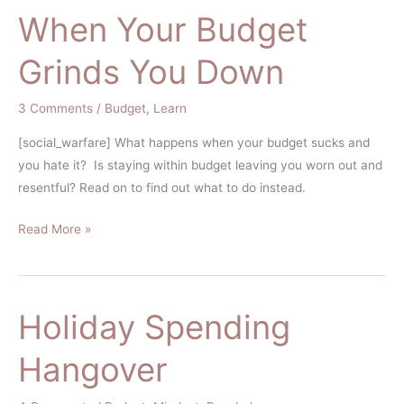
When Your Budget
When
Your
Grinds You Down
Budget
Grinds
3 Comments
/
Budget
,
Learn
You
Down
[social_warfare] What happens when your budget sucks and
you hate it? Is staying within budget leaving you worn out and
resentful? Read on to find out what to do instead.
Read More »
Holiday Spending
Holiday
Spending
Hangover
Hangover