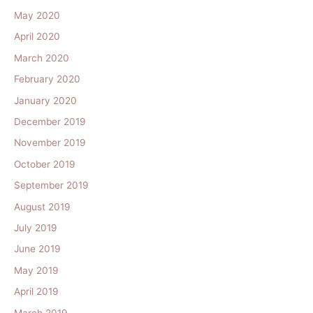
May 2020
April 2020
March 2020
February 2020
January 2020
December 2019
November 2019
October 2019
September 2019
August 2019
July 2019
June 2019
May 2019
April 2019
March 2019