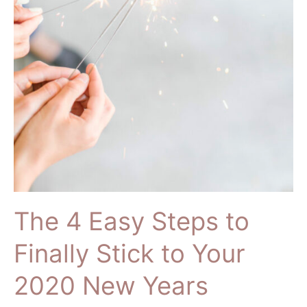
and
Slay
the
New
Decade
The 4 Easy Steps to
Finally Stick to Your
2020 New Years