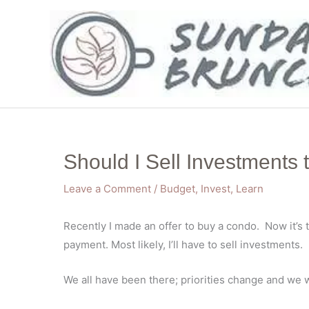
Skip
to
content
Should I Sell Investments
Leave a Comment
/
Budget
,
Invest
,
Learn
Recently I made an offer to buy a condo. Now it’s 
payment. Most likely, I’ll have to sell investments.
We all have been there; priorities change and we 