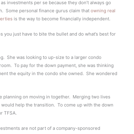
es as investments per se because they don’t always go
th. Some personal finance gurus claim that
owning real
erties
is the way to become financially independent.
s you just have to bite the bullet and do what’s best for
ing. She was looking to up-size to a larger condo
room. To pay for the down payment, she was thinking
ment the equity in the condo she owned.
She wondered
are planning on moving in together. Merging two lives
ace would help the transition. To come up with the down
ur TFSA.
investments are not part of a company-sponsored