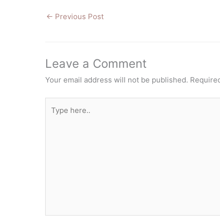
←
Previous Post
Leave a Comment
Your email address will not be published.
Required
Type
here..