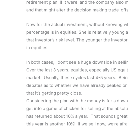
retirement plan. If it were, and the company also 
and that might alter the decision making trade-offs
Now for the actual investment, without knowing wha
percentage is in equities. She is relatively young
that investor’s risk level. The younger the investor
in equities.
In both cases, I don’t see a huge downside in selli
Over the last 3 years, equities, especially US equi
market. Usually, these cycles last 4-5 years. Bei
debates as to whether we have already peaked or no
that it’s getting pretty close.
Considering the plan with the money is for a down
get into a game of chicken for selling at the absol
has returned about 10% a year. That sounds great a
this year is another 10%! If we sell now, we’re afr