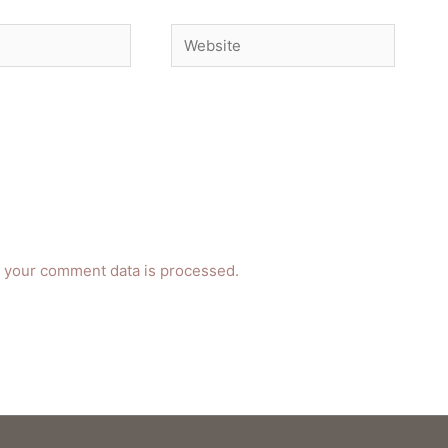
Website
 your comment data is processed.