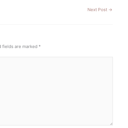
Next Post
→
 fields are marked
*