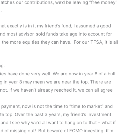
matches our contributions, we’d be leaving “free money”
.
t exactly is in it my friend’s fund, I assumed a good
 and most advisor-sold funds take age into account for
, the more equities they can have. For our TFSA, it is all
ng.
ties have done very well. We are now in year 8 of a bull
ng in year 8 may mean we are near the top. There are
t. If we haven’t already reached it, we can all agree
 payment, now is not the time to “time to market” and
ute top. Over the past 3 years, my friend’s investment
nd I see why we’d all want to hang on to that – what if
aid of missing out! But beware of FOMO investing! (I’m