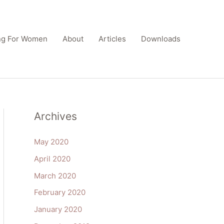
ing For Women
About
Articles
Downloads
Archives
May 2020
April 2020
March 2020
February 2020
January 2020