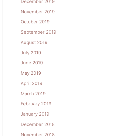
December 2019
November 2019
October 2019
September 2019
August 2019
July 2019
June 2019
May 2019
April 2019
March 2019
February 2019
January 2019
December 2018
November 2018