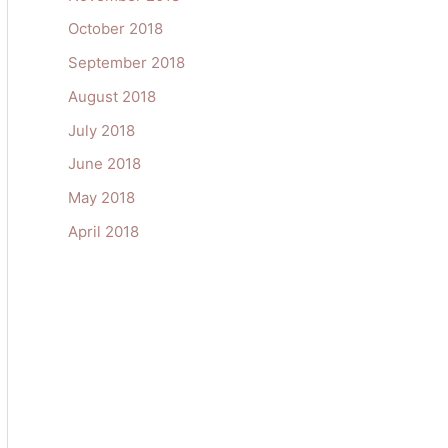
October 2018
September 2018
August 2018
July 2018
June 2018
May 2018
April 2018