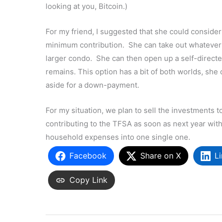
looking at you, Bitcoin.)
For my friend, I suggested that she could consider 
minimum contribution. She can take out whatever 
larger condo. She can then open up a self-direc
remains. This option has a bit of both worlds, she
aside for a down-payment.
For my situation, we plan to sell the investments 
contributing to the TFSA as soon as next year wit
household expenses into one single one.
Facebook
Share on X
L
Copy Link