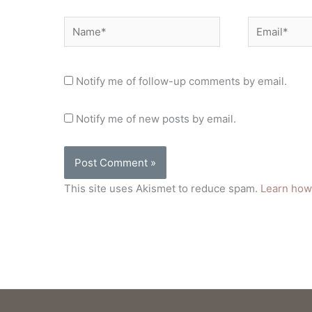
Name*
Email*
Notify me of follow-up comments by email.
Notify me of new posts by email.
This site uses Akismet to reduce spam.
Learn how