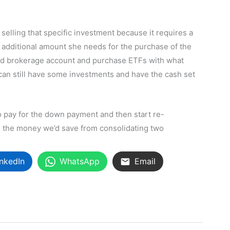
selling that specific investment because it requires a
additional amount she needs for the purchase of the
ted brokerage account and purchase ETFs with what
 can still have some investments and have the cash set
to pay for the down payment and then start re-
h the money we’d save from consolidating two
inkedIn
WhatsApp
Email