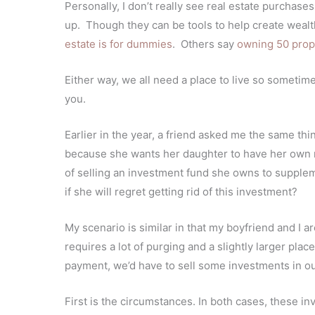
Personally, I don’t really see real estate purchas
up. Though they can be tools to help create weal
estate is for dummies
. Others say
owning 50 prop
Either way, w
e all need a place to live so sometime
you.
Earlier in the year, a friend asked me the same th
because she wants her daughter to have her own 
of selling an investment fund she owns to supple
if she will regret getting rid of this investment?
My scenario is similar in that my boyfriend and I 
requires a lot of purging and a slightly larger pl
payment, we’d have to sell some investments in o
First is the circumstances. In both cases, these 