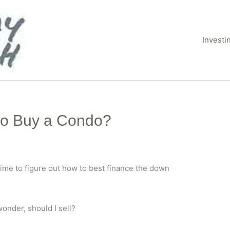
Invest
 to Buy a Condo?
time to figure out how to best finance the down
wonder, should I sell?