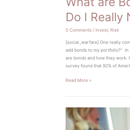
What are B
Do I Reall
5 Comments
/
Invest
,
Risk
[social_warfare] One really com
add bonds to my portfolio?” In
are bonds and how they work. If
survey found that 92% of Americ
Read More »
5
Questions
You