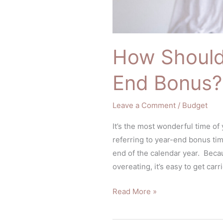
How Should
End Bonus?
Leave a Comment
/
Budget
It’s the most wonderful time of
referring to year-end bonus ti
end of the calendar year. Becau
overeating, it’s easy to get car
Read More »