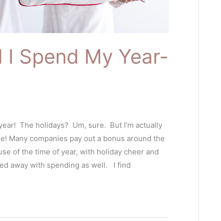
 I Spend My Year-
 year! The holidays? Um, sure. But I’m actually
me! Many companies pay out a bonus around the
se of the time of year, with holiday cheer and
ried away with spending as well. I find