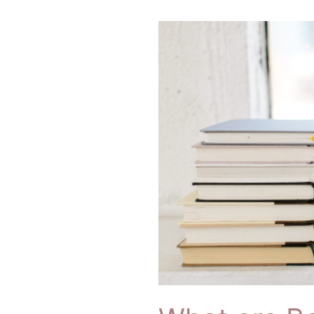
What
are
Bonds
Anyway
and
Do
I
Really
Need
Them??