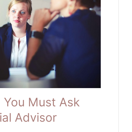
s You Must Ask
ial Advisor