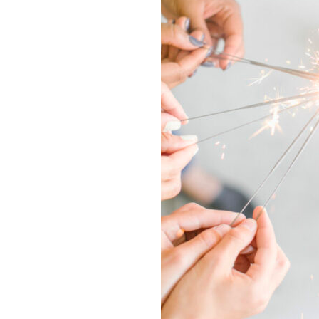
2020
New
Years
Resolution
and
Slay
the
New
Decade