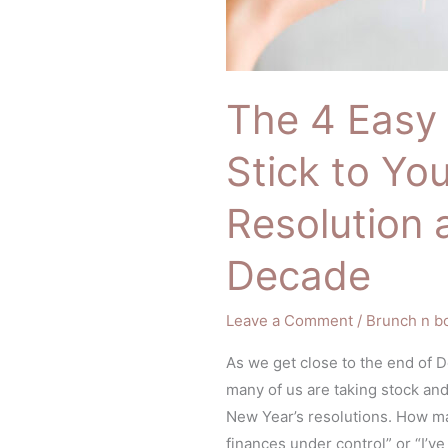
The 4 Easy 
Stick to Yo
Resolution 
Decade
Leave a Comment
/
Brunch n b
As we get close to the end of 
many of us are taking stock and
New Year’s resolutions. How ma
finances under control” or “I’v