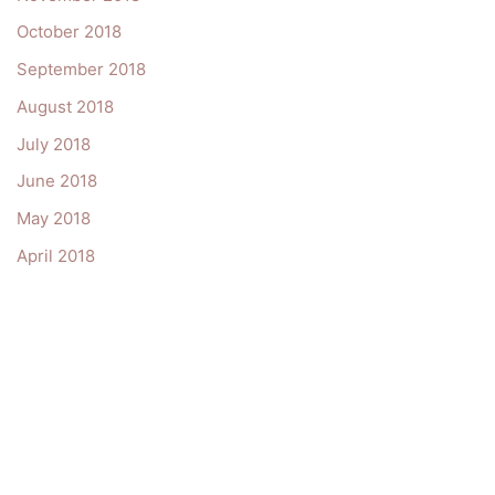
October 2018
September 2018
August 2018
July 2018
June 2018
May 2018
April 2018