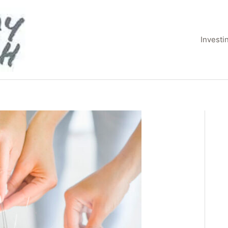
Invest