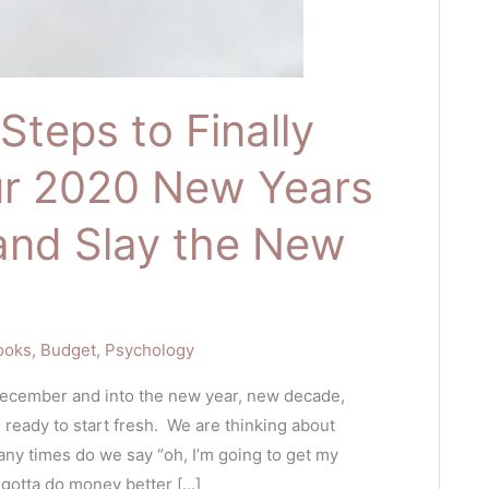
Steps to Finally
ur 2020 New Years
and Slay the New
ooks
,
Budget
,
Psychology
December and into the new year, new decade,
 ready to start fresh. We are thinking about
ny times do we say “oh, I’m going to get my
e gotta do money better […]