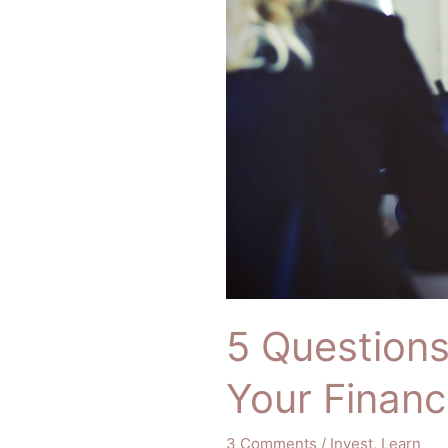
Must
Ask
Your
Financial
Advisor
5 Question
Your Financ
3 Comments
/
Invest
,
Learn