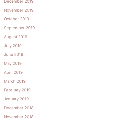
December 2019
November 2019
October 2019
September 2019
August 2019
July 2019
June 2019
May 2019
April 2019
March 2019
February 2019
January 2019
December 2018
November 2018