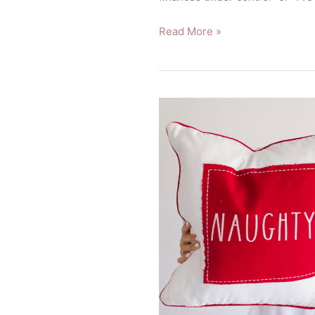
Read More »
How
Should
I
Spend
My
Year-
End
Bonus?