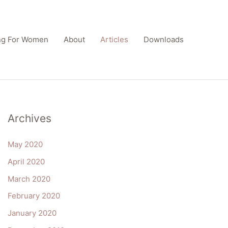
ing For Women
About
Articles
Downloads
Archives
May 2020
April 2020
March 2020
February 2020
January 2020