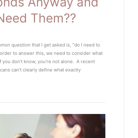
onds Anyway and
y Need Them??
mon question that I get asked is, “do I need to
 order to answer this, we need to consider what
 you don’t know, you’re not alone. A recent
ans can’t clearly define what exactly