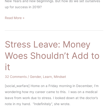
New Years and new beginnings. But how do we set ourselves
up for success in 2019?
Read More »
Stress Leave: Money
Stress
Leave:
Woes Shouldn’t Add to
Money
Woes
it
Shouldn’t
Add
32 Comments
/
Gender
,
Learn
,
Mindset
to
it
[social_warfare] Home on a Friday morning in December, I’m
wondering how my career came to this. I was on a medical
leave from work due to stress. I looked down at the doctor’s
note in my hand. “Indefinitely”, she wrote.