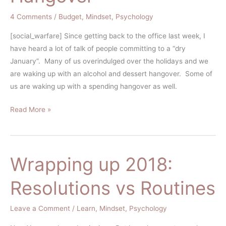
4 Comments
/
Budget
,
Mindset
,
Psychology
[social_warfare] Since getting back to the office last week, I
have heard a lot of talk of people committing to a “dry
January”. Many of us overindulged over the holidays and we
are waking up with an alcohol and dessert hangover. Some of
us are waking up with a spending hangover as well.
Read More »
Wrapping up 2018:
Wrapping
up
Resolutions vs Routines
2018:
Resolutions
Leave a Comment
/
Learn
,
Mindset
,
Psychology
vs
Routines