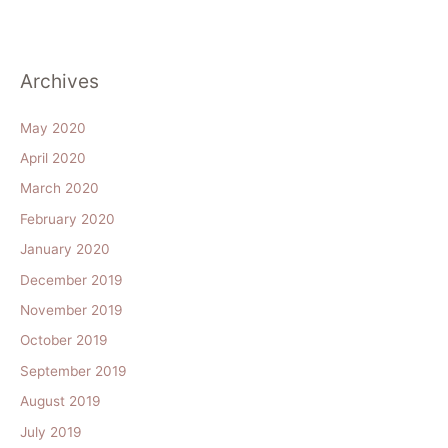
Archives
May 2020
April 2020
March 2020
February 2020
January 2020
December 2019
November 2019
October 2019
September 2019
August 2019
July 2019