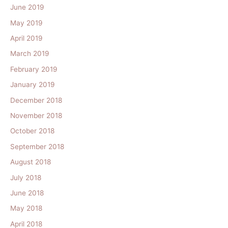
June 2019
May 2019
April 2019
March 2019
February 2019
January 2019
December 2018
November 2018
October 2018
September 2018
August 2018
July 2018
June 2018
May 2018
April 2018