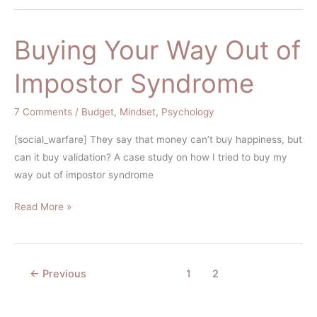
Buying Your Way Out of
Buying
Your
Impostor Syndrome
Way
Out
7 Comments
/
Budget
,
Mindset
,
Psychology
of
Impostor
[social_warfare] They say that money can’t buy happiness, but
Syndrome
can it buy validation? A case study on how I tried to buy my
way out of impostor syndrome
Read More »
←
Previous
1
2