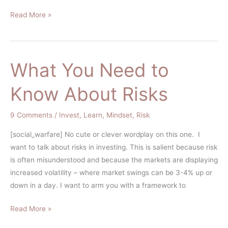
Read More »
What You Need to
What
You
Know About Risks
Need
to
9 Comments
/
Invest
,
Learn
,
Mindset
,
Risk
Know
About
[social_warfare] No cute or clever wordplay on this one. I
Risks
want to talk about risks in investing. This is salient because risk
is often misunderstood and because the markets are displaying
increased volatility – where market swings can be 3-4% up or
down in a day. I want to arm you with a framework to
Read More »