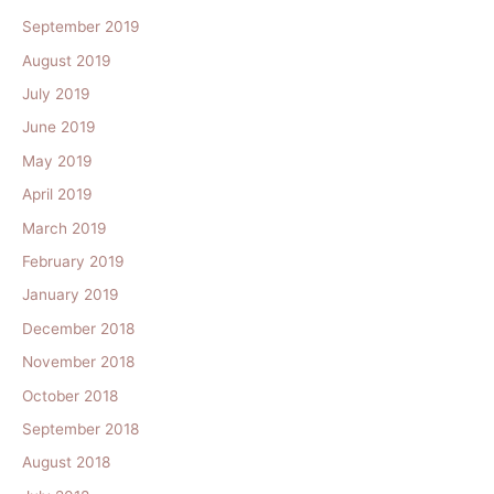
September 2019
August 2019
July 2019
June 2019
May 2019
April 2019
March 2019
February 2019
January 2019
December 2018
November 2018
October 2018
September 2018
August 2018