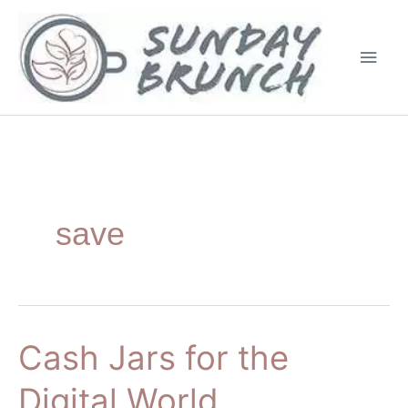
Skip
Main
to
Men
content
save
Cash Jars for the
Cash
Jars
Digital World
for