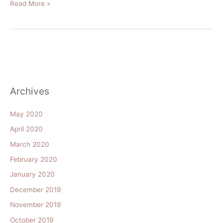
Read More »
Archives
May 2020
April 2020
March 2020
February 2020
January 2020
December 2019
November 2019
October 2019