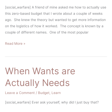
Based
[social_warfare] A friend of mine asked me how to actually use
Budget
this zero-based budget that I wrote about a couple of weeks
ago. She knew the theory but wanted to get more information
on the logistics of how it worked. The concept is known by a
couple of different names. One of the most popular
Read More »
When Wants are
When
Wants
Actually Needs
are
Actually
Leave a Comment
/
Budget
,
Learn
Needs
[social_warfare] Ever ask yourself, why did I just buy that?