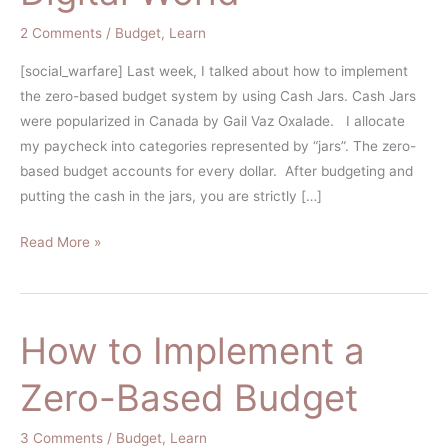
the
2 Comments
/
Budget
,
Learn
Digital
World
[social_warfare] Last week, I talked about how to implement
the zero-based budget system by using Cash Jars. Cash Jars
were popularized in Canada by Gail Vaz Oxalade. I allocate
my paycheck into categories represented by “jars”. The zero-
based budget accounts for every dollar. After budgeting and
putting the cash in the jars, you are strictly […]
Read More »
How to Implement a
How
to
Zero-Based Budget
Implement
a
3 Comments
/
Budget
,
Learn
Zero-