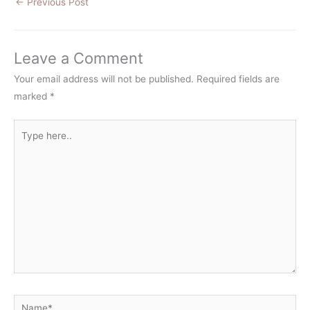
←
Previous Post
Leave a Comment
Your email address will not be published.
Required fields are
marked
*
Type
here..
Name*