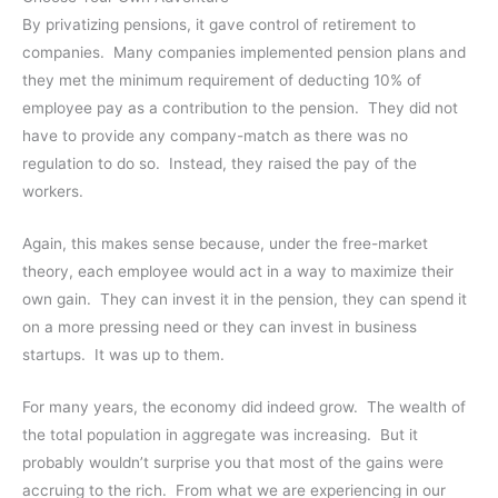
By privatizing pensions, it gave control of retirement to
companies. Many companies implemented pension plans and
they met the minimum requirement of deducting 10% of
employee pay as a contribution to the pension. They did not
have to provide any company-match as there was no
regulation to do so. Instead, they raised the pay of the
workers.
Again, this makes sense because, under the free-market
theory, each employee would act in a way to maximize their
own gain. They can invest it in the pension, they can spend it
on a more pressing need or they can invest in business
startups. It was up to them.
For many years, the economy did indeed grow. The wealth of
the total population in aggregate was increasing. But it
probably wouldn’t surprise you that most of the gains were
accruing to the rich. From what we are experiencing in our