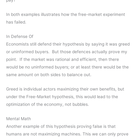
pay?
In both examples illustrates how the free-market experiment
has failed.
In Defense Of
Economists still defend their hypothesis by saying it was greed
or uninformed buyers. But those defences actually prove my
point. If the market was rational and efficient, then there
would be no uninformed buyers; or at least there would be the
same amount on both sides to balance out.
Greed is individual actors maximizing their own benefits, but
under the Free-Market hypothesis, this would lead to the
optimization of the economy, not bubbles.
Mental Math
Another example of this hypothesis proving false is that
humans are not maximizing machines. This we can only prove