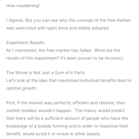
How maddening!
I digress. But you can see why the concept of the free market
was welcomed with open arms and widely adopted.
Experiment Results
As I mentioned, the free-market has failed. What are the
results of this experiment? It’s been proven to be incorrect.
The Whole is Not Just a Sum of it Parts.
Let’s look at the idea that maximized individual benefits lead to
optimal growth.
First, if the market was perfectly efficient and rational, then
market bubbles wouldn’t happen. The theory would predict
that there will be a sufficient amount of people who have the
knowledge of a bubble forming and in order to maximize their
benefit, would avoid it or invest in other assets.