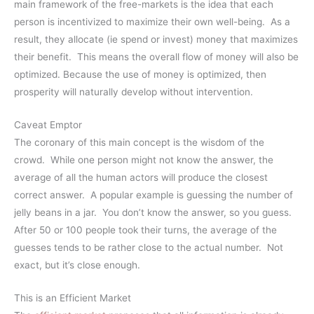
main framework of the free-markets is the idea that each
person is incentivized to maximize their own well-being. As a
result, they allocate (ie spend or invest) money that maximizes
their benefit. This means the overall flow of money will also be
optimized. Because the use of money is optimized, then
prosperity will naturally develop without intervention.
Caveat Emptor
The coronary of this main concept is the wisdom of the
crowd. While one person might not know the answer, the
average of all the human actors will produce the closest
correct answer. A popular example is guessing the number of
jelly beans in a jar. You don’t know the answer, so you guess.
After 50 or 100 people took their turns, the average of the
guesses tends to be rather close to the actual number. Not
exact, but it’s close enough.
This is an Efficient Market