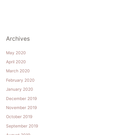
Archives
May 2020
April 2020
March 2020
February 2020
January 2020
December 2019
November 2019
October 2019
September 2019