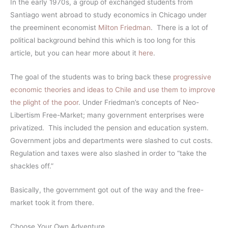
In the early 1970s, a group of exchanged students from
Santiago went abroad to study economics in Chicago under
the preeminent economist
Milton Friedman
. There is a lot of
political background behind this which is too long for this
article, but you can hear more about it
here
.
The goal of the students was to bring back these
progressive
economic theories and ideas to Chile and use them to improve
the plight of the poor
. Under Friedman’s concepts of Neo-
Libertism Free-Market; many government enterprises were
privatized. This included the pension and education system.
Government jobs and departments were slashed to cut costs.
Regulation and taxes were also slashed in order to “take the
shackles off.”
Basically, the government got out of the way and the free-
market took it from there.
Choose Your Own Adventure