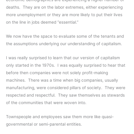
deaths. They are on the labor extremes, either experiencing
more unemployment or they are more likely to put their lives
on the line in jobs deemed “essential.”
We now have the space to evaluate some of the tenants and
the assumptions underlying our understanding of capitalism.
I was really surprised to learn that our version of capitalism
only started in the 1970s. I was equally surprised to hear that
before then companies were not solely profit-making
machines. There was a time when big companies, usually
manufacturing, were considered pillars of society. They were
respected and respectful. They saw themselves as stewards
of the communities that were woven into.
Townspeople and employees saw them more like quasi-
governmental or semi-parental entities.