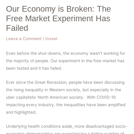
Our Economy is Broken: The
Free Market Experiment Has
Failed
Leave a Comment
/
Invest
Even before the shut-downs, the economy wasn’t working for
the majority of people. Our experiment in the free-market has
been tested and it has failed.
Ever since the Great Recession, people have been discussing
the rising inequality in Western society, but especially in the
uber capitalistic North American society. With COVID-19
impacting every industry, the inequalities have been amplified
and highlighted.
Underlying health conditions aside, more disadvantaged socio-
economic demographics are experiencing a higher number of