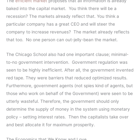
The
efficient market
proposes that all information is already
baked into the capital market. You think there will be a
recession? The markets already reflect that. You think a
particular company has a great CEO and will steer the
company to increase revenues? The market already reflects
that too. No one person can out-jelly-bean the market.
The Chicago School also had one important clause; minimal-
to-no government intervention. Government regulation was
seen to be highly inefficient. After all, the government invented
red tape. They were barriers that reduced optimized results.
Furthermore, government agents (not spies kind of agents, but
those who work on behalf of the Government) were seen to be
utterly wasteful. Therefore, the government should only
determine the supply of money in the system using monetary
policy – setting interest rates. Then the capitalists take over
and best allocate it for maximum prosperity.
The Economics that We Know and Love