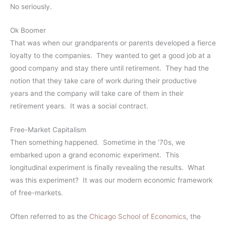
No seriously.
Ok Boomer
That was when our grandparents or parents developed a fierce
loyalty to the companies. They wanted to get a good job at a
good company and stay there until retirement. They had the
notion that they take care of work during their productive
years and the company will take care of them in their
retirement years. It was a social contract.
Free-Market Capitalism
Then something happened. Sometime in the ’70s, we
embarked upon a grand economic experiment. This
longitudinal experiment is finally revealing the results. What
was this experiment? It was our modern economic framework
of free-markets.
Often referred to as the
Chicago School of Economics
, the