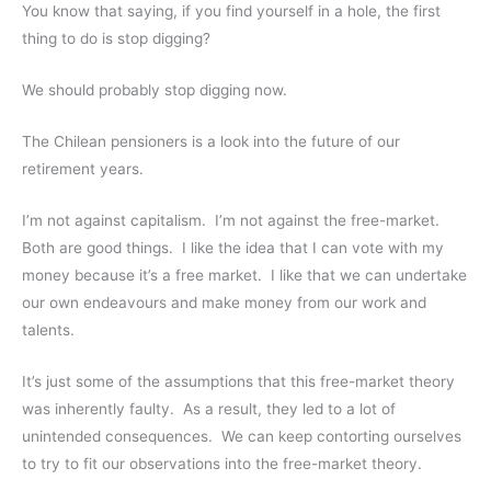
You know that saying, if you find yourself in a hole, the first
thing to do is stop digging?
We should probably stop digging now.
The Chilean pensioners is a look into the future of our
retirement years.
I’m not against capitalism. I’m not against the free-market.
Both are good things. I like the idea that I can vote with my
money because it’s a free market. I like that we can undertake
our own endeavours and make money from our work and
talents.
It’s just some of the assumptions that this free-market theory
was inherently faulty. As a result, they led to a lot of
unintended consequences. We can keep contorting ourselves
to try to fit our observations into the free-market theory.