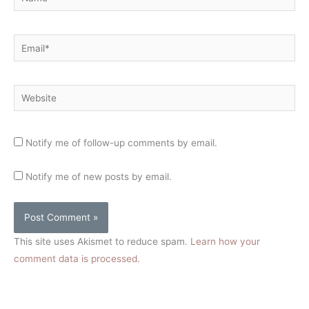
Email*
Website
Notify me of follow-up comments by email.
Notify me of new posts by email.
This site uses Akismet to reduce spam.
Learn how your
comment data is processed.