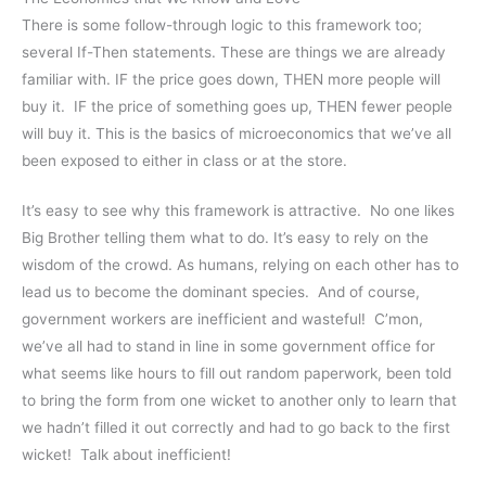
There is some follow-through logic to this framework too;
several If-Then statements. These are things we are already
familiar with. IF the price goes down, THEN more people will
buy it. IF the price of something goes up, THEN fewer people
will buy it. This is the basics of microeconomics that we’ve all
been exposed to either in class or at the store.
It’s easy to see why this framework is attractive. No one likes
Big Brother telling them what to do. It’s easy to rely on the
wisdom of the crowd. As humans, relying on each other has to
lead us to become the dominant species. And of course,
government workers are inefficient and wasteful! C’mon,
we’ve all had to stand in line in some government office for
what seems like hours to fill out random paperwork, been told
to bring the form from one wicket to another only to learn that
we hadn’t filled it out correctly and had to go back to the first
wicket! Talk about inefficient!