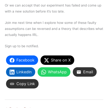
Or we can accept that our experiment has failed and come up
with a new solution before it’s too late.
Join me next time when I explore how some of these faulty
assumptions can be reversed and a theory that describes what
actually happens IRL.
Sign up to be notified.
Facebook
Share on X
LinkedIn
WhatsApp
Email
Copy Link