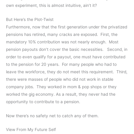
own experiment, this is almost intuitive, ain’t it?
But Here’s the Plot-Twist
Furthermore, now that the first generation under the privatized
pensions has retired, many cracks are exposed. First, the
mandatory 10% contribution was not nearly enough. Most
pension payouts don’t cover the basic necessities. Second, in
order to even qualify for a payout, one must have contributed
to the pension for 20 years. For many people who had to
leave the workforce, they do not meet this requirement. Third,
there were masses of people who did not work in stable
company jobs. They worked in mom & pop shops or they
worked the gig economy. As a result, they never had the
opportunity to contribute to a pension.
Now there’s no safety net to catch any of them.
View From My Future Self