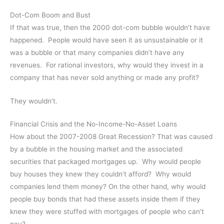
Dot-Com Boom and Bust
If that was true, then the 2000 dot-com bubble wouldn’t have
happened. People would have seen it as unsustainable or it
was a bubble or that many companies didn’t have any
revenues. For rational investors, why would they invest in a
company that has never sold anything or made any profit?
They wouldn’t.
Financial Crisis and the No-Income-No-Asset Loans
How about the 2007-2008 Great Recession? That was caused
by a bubble in the housing market and the associated
securities that packaged mortgages up. Why would people
buy houses they knew they couldn’t afford? Why would
companies lend them money? On the other hand, why would
people buy bonds that had these assets inside them if they
knew they were stuffed with mortgages of people who can’t