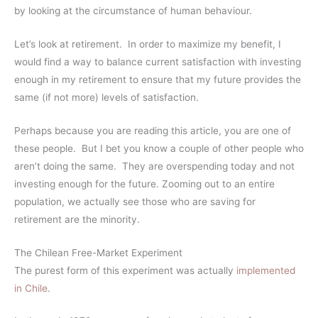
by looking at the circumstance of human behaviour.
Let’s look at retirement. In order to maximize my benefit, I
would find a way to balance current satisfaction with investing
enough in my retirement to ensure that my future provides the
same (if not more) levels of satisfaction.
Perhaps because you are reading this article, you are one of
these people. But I bet you know a couple of other people who
aren’t doing the same. They are overspending today and not
investing enough for the future. Zooming out to an entire
population, we actually see those who are saving for
retirement are the minority.
The Chilean Free-Market Experiment
The purest form of this experiment was actually
implemented
in Chile
.