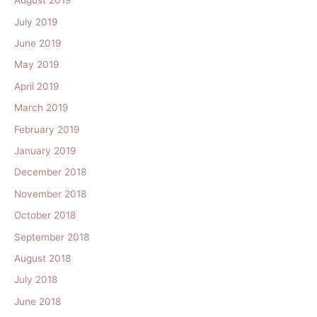
August 2019
July 2019
June 2019
May 2019
April 2019
March 2019
February 2019
January 2019
December 2018
November 2018
October 2018
September 2018
August 2018
July 2018
June 2018