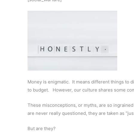
Money is enigmatic. It means different things to d
to budget. However, our culture shares some c
These misconceptions, or myths, are so ingrained 
are never really questioned, they are taken as “jus
But are they?