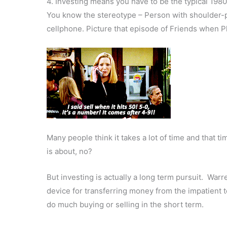
4. Investing means you have to be the typical 1980
You know the stereotype – Person with shoulder-pad
cellphone. Picture that episode of Friends when 
Many people think it takes a lot of time and that ti
is about, no?
But investing is actually a long term pursuit. Warr
device for transferring money from the impatient to
do much buying or selling in the short term.