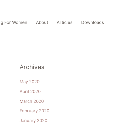
ing For Women
About
Articles
Downloads
Archives
May 2020
April 2020
March 2020
February 2020
January 2020