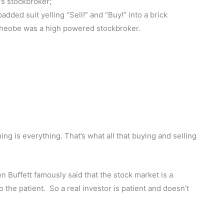
’s stockbroker;
ded suit yelling “Sell!” and “Buy!” into a brick
Pheobe was a high powered stockbroker.
ming is everything. That’s what all that buying and selling
en Buffett famously said that the stock market is a
 the patient. So a real investor is patient and doesn’t