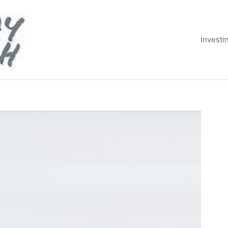
Invest