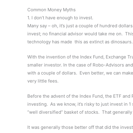
Common Money Myths
1. I don’t have enough to invest.
Many say – oh, it’s just a couple of hundred dollars
invest; no financial advisor would take me on. Th
technology has made this as extinct as dinosaurs.
With the invention of the Index Fund, Exchange Tr
smaller investor. In the case of Robo-Advisors and 
with a couple of dollars. Even better, we can make
very little fees.
Before the advent of the Index Fund, the ETF and 
investing. As we know, it’s risky to just invest in 
“well diversified” basket of stocks. That generally
It was generally those better off that did the inve