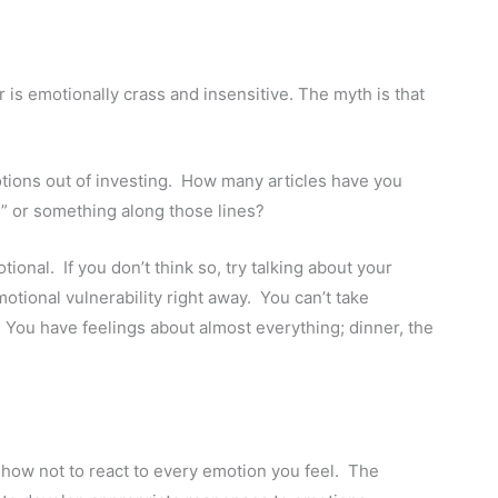
er is emotionally crass and insensitive. The myth is that
tions out of investing. How many articles have you
g” or something along those lines?
ional. If you don’t think so, try talking about your
motional vulnerability right away. You can’t take
You have feelings about almost everything; dinner, the
n how not to react to every emotion you feel. The