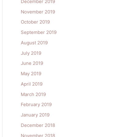
December 2019
November 2019
October 2019
September 2019
August 2019
July 2019
June 2019
May 2019
April 2019
March 2019
February 2019
January 2019
December 2018
November 2018