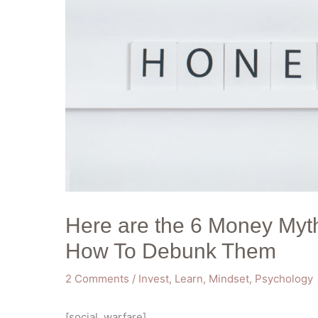
Here are the 6 Money Myt
How To Debunk Them
2 Comments
/
Invest
,
Learn
,
Mindset
,
Psychology
[social_warfare]