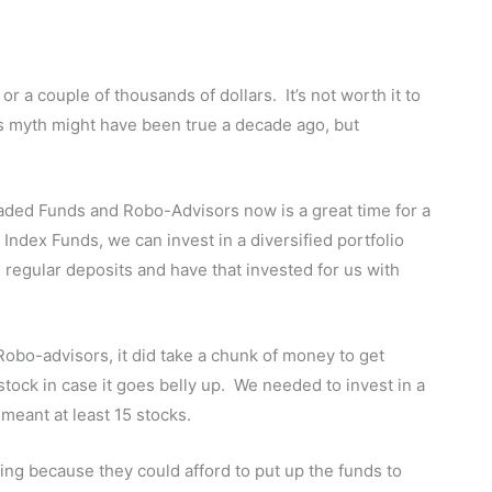
 or a couple of thousands of dollars. It’s not worth it to
is myth might have been true a decade ago, but
aded Funds and Robo-Advisors now is a great time for a
Index Funds, we can invest in a diversified portfolio
 regular deposits and have that invested for us with
Robo-advisors, it did take a chunk of money to get
1 stock in case it goes belly up. We needed to invest in a
 meant at least 15 stocks.
sting because they could afford to put up the funds to