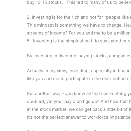
buy 10-15 stocks. This led to many of us to believ
2. Investing is for the rich and not for “people like
This mindset is something we have to change. Have
streams of income? For you and me to be a millio
5. Investing is the simplest path to start another 
By investing in dividend-paying stocks, companies 
Actually in my view, investing, especially in finan
like you and me to participate in the distribution 
Put another way – you know all that cost-cutting 
doubled, yet your pay didn’t go up? And how that
in the stock market, we can get back a little bit o
It’s not the perfect answer to workforce imbalance, b