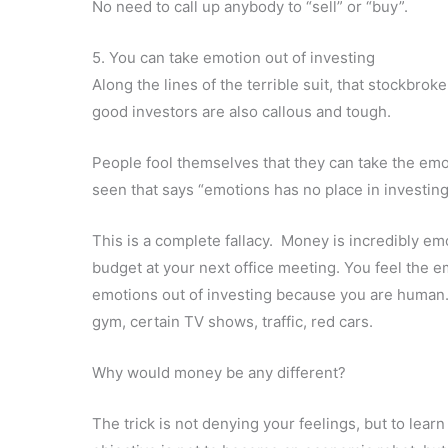
No need to call up anybody to “sell” or “buy”.
5. You can take emotion out of investing
Along the lines of the terrible suit, that stockbrok
good investors are also callous and tough.
People fool themselves that they can take the emo
seen that says “emotions has no place in investin
This is a complete fallacy. Money is incredibly emot
budget at your next office meeting. Y
ou feel the e
emotions out of investing because you are human. 
gym, certain TV shows, traffic, red cars
.
Why would money be any different?
The trick is not denying your feelings, but to lear