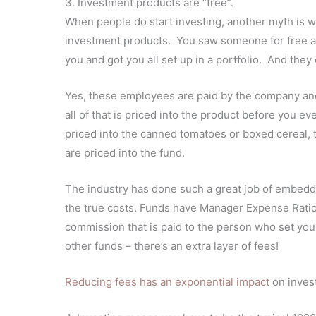
3. Investment products are “free”.
When people do start investing, another myth is wh
investment products. You saw someone for free at th
you and got you all set up in a portfolio. And they
Yes, these employees are paid by the company and t
all of that is priced into the product before you ev
priced into the canned tomatoes or boxed cereal, 
are priced into the fund.
The industry has done such a great job of embedd
the true costs. Funds have Manager Expense Ratio
commission that is paid to the person who set you u
other funds – there’s an extra layer of fees!
Reducing fees has an exponential impact
on invest