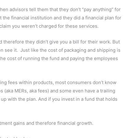
en advisors tell them that they don’t “pay anything” for
e financial institution and they did a financial plan for
 claim you weren’t charged for these services.
herefore they didn’t give you a bill for their work. But
en see it. Just like the cost of packaging and shipping is
the cost of running the fund and paying the employees
ing fees within products, most consumers don’t know
s (aka MERs, aka fees) and some even have a trailing
p with the plan. And if you invest in a fund that holds
ment gains and therefore financial growth.