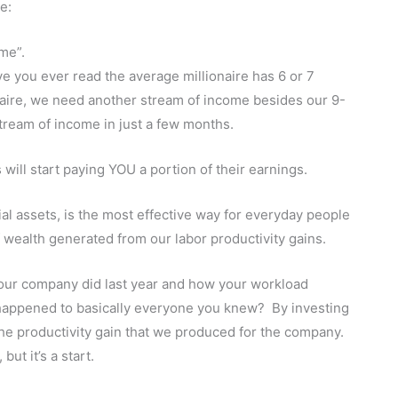
e:
 me”.
 you ever read the average millionaire has 6 or 7
naire, we need another stream of income besides our 9-
stream of income in just a few months.
will start paying YOU a portion of their earnings.
cial assets, is the most effective way for everyday people
of wealth generated from our labor productivity gains.
your company did last year and how your workload
 happened to basically everyone you knew? By investing
f the productivity gain that we produced for the company.
ut it’s a start.