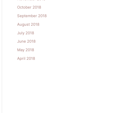
October 2018
September 2018
August 2018
July 2018
June 2018
May 2018
April 2018