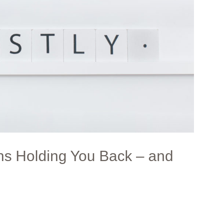
hs Holding You Back – and