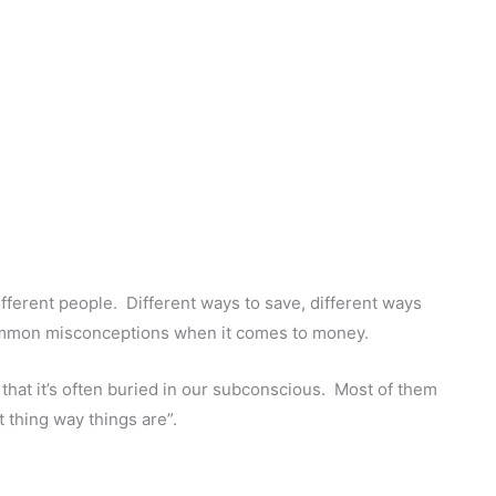
ifferent people. Different ways to save, different ways
ommon misconceptions when it comes to money.
that it’s often buried in our subconscious. Most of them
t thing way things are”.